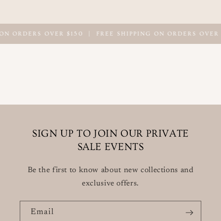
ON ORDERS OVER $150
|
FREE SHIPPING ON ORDERS OVER 
SIGN UP TO JOIN OUR PRIVATE
SALE EVENTS
Be the first to know about new collections and
exclusive offers.
Email