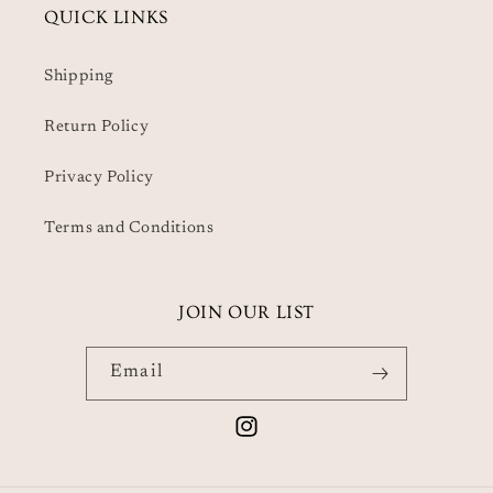
QUICK LINKS
Shipping
Return Policy
Privacy Policy
Terms and Conditions
JOIN OUR LIST
Email
Instagram