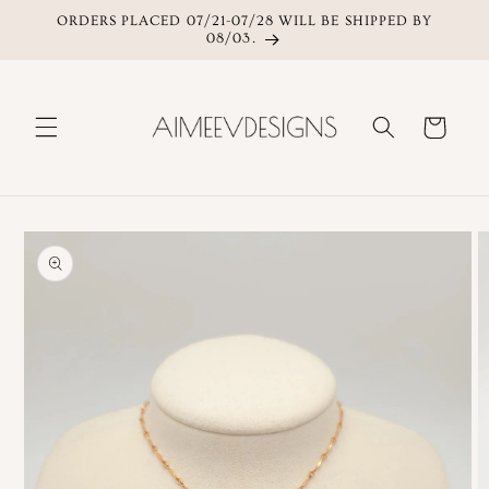
ORDERS PLACED 07/21-07/28 WILL BE SHIPPED BY
Skip to content
08/03.
Cart
Skip to product
information