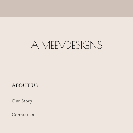
ABOUT US
Our Story
Contact us