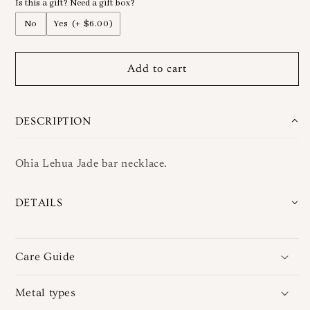
Is this a gift? Need a gift box?
Ohia
Ohia
Vertical
Vertical
No
Yes
(+ $6.00)
Jade
Jade
Bar
Bar
Necklace
Necklace
Add to cart
DESCRIPTION
Ohia Lehua Jade bar necklace.
DETAILS
Care Guide
Metal types