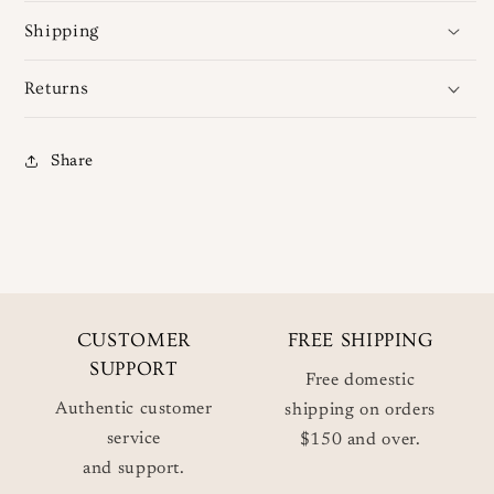
Shipping
Returns
Share
CUSTOMER
FREE SHIPPING
SUPPORT
Free domestic
Authentic customer
shipping on orders
service
$150 and over.
and support.