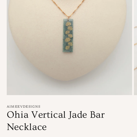
Open
O
media
m
1
5
AIMEEVDESIGNS
in
in
Ohia Vertical Jade Bar
modal
m
Necklace