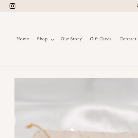
Skip to content
Instagram
Home
Shop
Our Story
Gift Cards
Contact
Skip to product
information