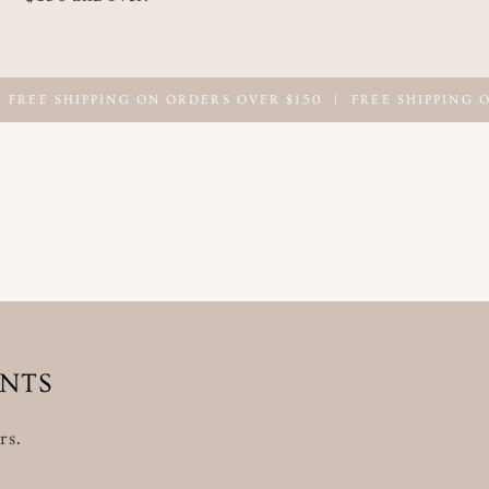
E SHIPPING ON ORDERS OVER $150
|
FREE SHIPPING ON OR
ENTS
rs.