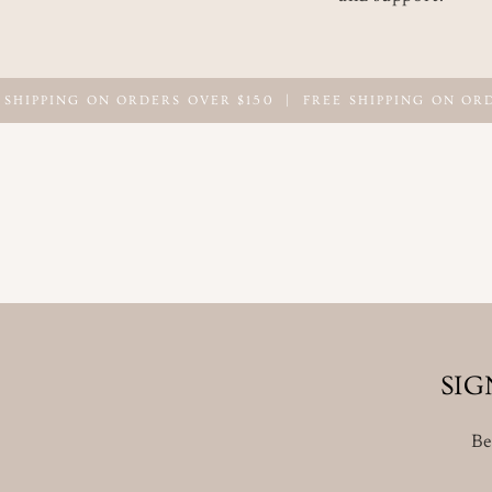
PING ON ORDERS OVER $150
|
FREE SHIPPING ON ORDERS 
SIG
Be