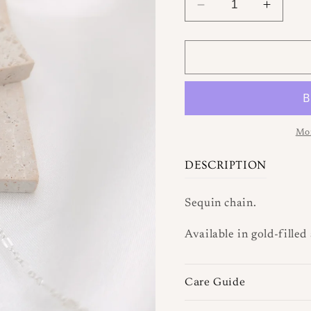
Decrease
Increa
quantity
quantit
for
for
Lacey
Lacey
Chain
Chain
Mor
DESCRIPTION
Sequin chain.
Available in gold-filled 
Care Guide