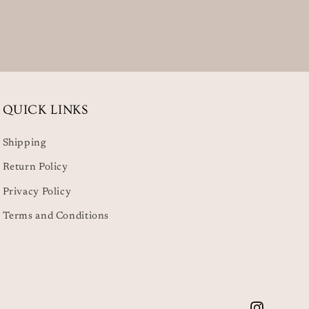
QUICK LINKS
Shipping
Return Policy
Privacy Policy
Terms and Conditions