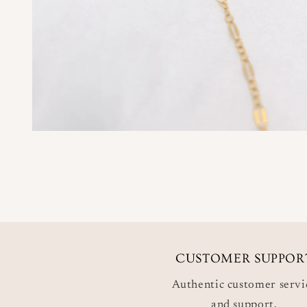
CUSTOMER SUPPOR
Authentic customer servi
and support.