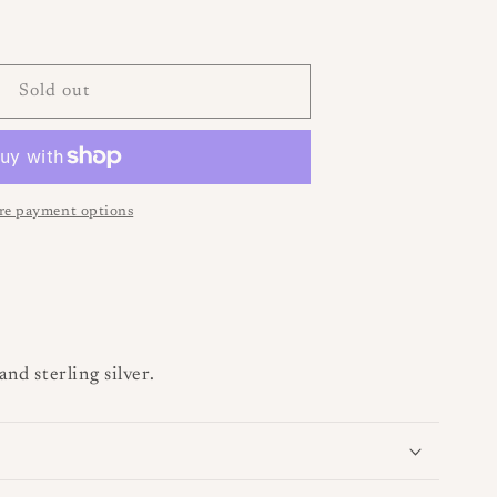
se
i
y
o
Sold out
n
e payment options
and sterling silver.