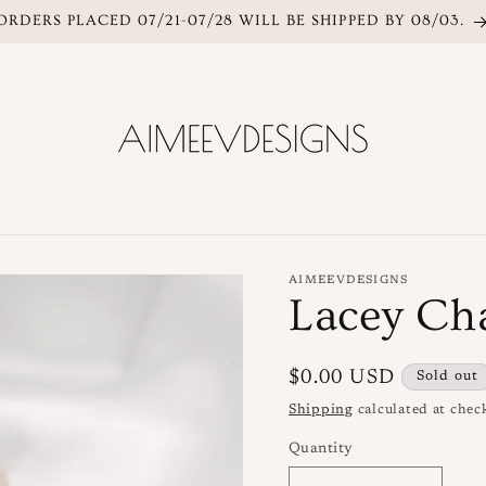
ORDERS PLACED 07/21-07/28 WILL BE SHIPPED BY 08/03.
AIMEEVDESIGNS
Lacey Ch
Regular
$0.00 USD
Sold out
price
Shipping
calculated at chec
Quantity