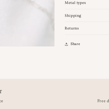
Metal types
Shipping
Returns
Share
T
ce
Free d