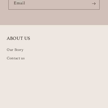
Email
ABOUT US
Our Story
Contact us