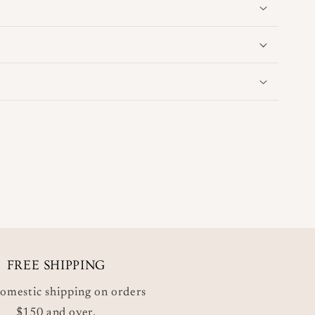
FREE SHIPPING
omestic shipping on orders
$150 and over.