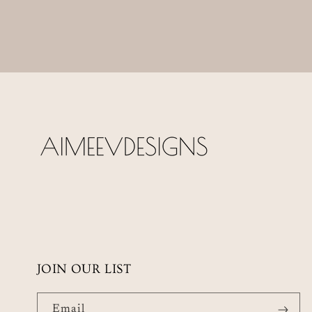
JOIN OUR LIST
Email