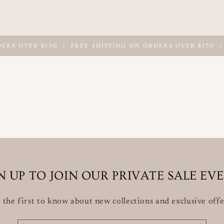
OVER $150
|
FREE SHIPPING ON ORDERS OVER $150
|
FRE
N UP TO JOIN OUR PRIVATE SALE EV
 the first to know about new collections and exclusive offe