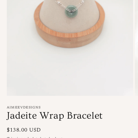
Open
O
media
m
1
3
AIMEEVDESIGNS
in
in
Jadeite Wrap Bracelet
modal
m
Regular
$138.00 USD
price