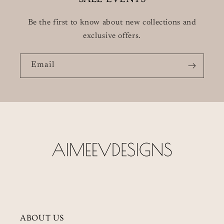
Be the first to know about new collections and
exclusive offers.
Email
ABOUT US