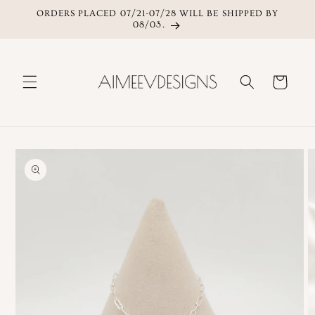
ORDERS PLACED 07/21-07/28 WILL BE SHIPPED BY
Skip to content
08/03.
Cart
Skip to product
information