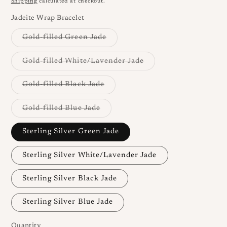
Shipping
calculated at checkout.
Jadeite Wrap Bracelet
Variant
Gold-filled Green Jade
sold
out
or
Variant
Gold-filled White/Lavender Jade
unavailable
sold
out
or
Variant
Gold-filled Black Jade
unavailable
sold
out
or
Variant
Gold-filled Blue Jade
unavailable
sold
out
or
Sterling Silver Green Jade
unavailable
Sterling Silver White/Lavender Jade
Sterling Silver Black Jade
Sterling Silver Blue Jade
Quantity