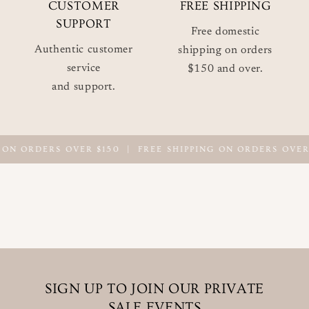
CUSTOMER
FREE SHIPPING
SUPPORT
Free domestic
Authentic customer
shipping on orders
service
$150 and over.
and support.
 ON ORDERS OVER $150
|
FREE SHIPPING ON ORDERS OVER 
SIGN UP TO JOIN OUR PRIVATE
SALE EVENTS