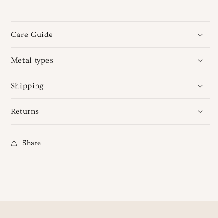
Care Guide
Metal types
Shipping
Returns
Share