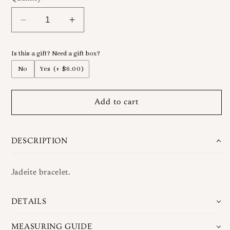
Decrease
Increase
quantity
quantity
for
for
Is this a gift? Need a gift box?
Jadeite
Jadeite
Wrap
Wrap
No
Yes
(+ $6.00)
Bracelet
Bracelet
Add to cart
DESCRIPTION
Jadeite bracelet.
DETAILS
MEASURING GUIDE