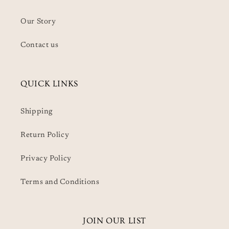
Our Story
Contact us
QUICK LINKS
Shipping
Return Policy
Privacy Policy
Terms and Conditions
JOIN OUR LIST