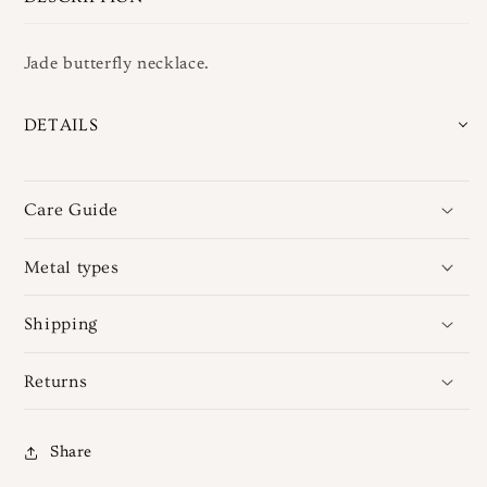
Jade butterfly necklace.
DETAILS
Care Guide
Metal types
Shipping
Returns
Share