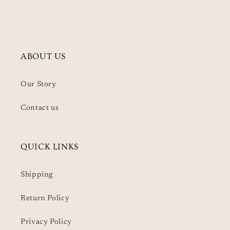
ABOUT US
Our Story
Contact us
QUICK LINKS
Shipping
Return Policy
Privacy Policy