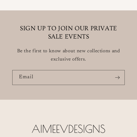
SIGN UP TO JOIN OUR PRIVATE
SALE EVENTS
Be the first to know about new collections and
exclusive offers.
Email