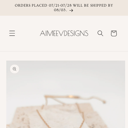
ORDERS PLACED 07/21-07/28 WILL BE SHIPPED BY
Skip to content
08/03.
Cart
Skip to product
information