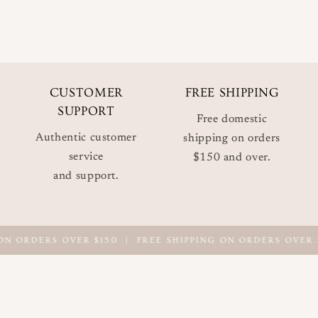
CUSTOMER
FREE SHIPPING
SUPPORT
Free domestic
Authentic customer
shipping on orders
service
$150 and over.
and support.
ON ORDERS OVER $150
|
FREE SHIPPING ON ORDERS OVER $