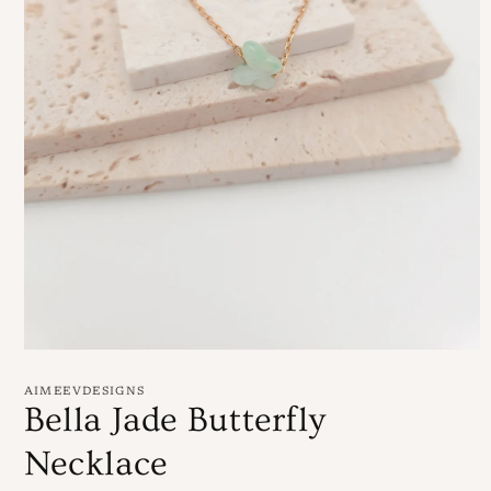
Open
media
1
AIMEEVDESIGNS
in
Bella Jade Butterfly
modal
Necklace