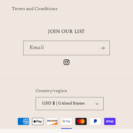
Terms and Conditions
JOIN OUR LIST
Email
Instagram
Country/region
USD $ | United States
Payment
methods