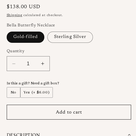
Regular
$138.00 USD
price
Shipping
calculated at checkout.
Bella Butterfly Necklace
Gold-filled
Sterling Silver
Quantity
Decrease
Increase
quantity
quantity
for
for
Is this a gift? Need a gift box?
Bella
Bella
Jade
Jade
No
Yes
(+ $6.00)
Butterfly
Butterfly
Necklace
Necklace
Add to cart
DESCRIPTION