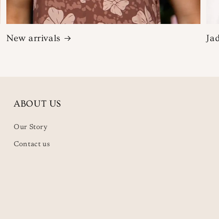
New arrivals
Ja
ABOUT US
Our Story
Contact us