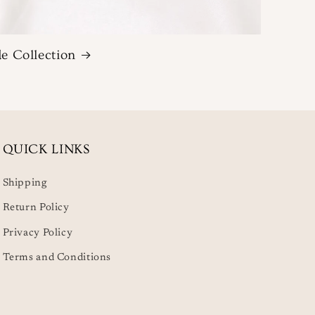
de Collection
QUICK LINKS
Shipping
Return Policy
Privacy Policy
Terms and Conditions