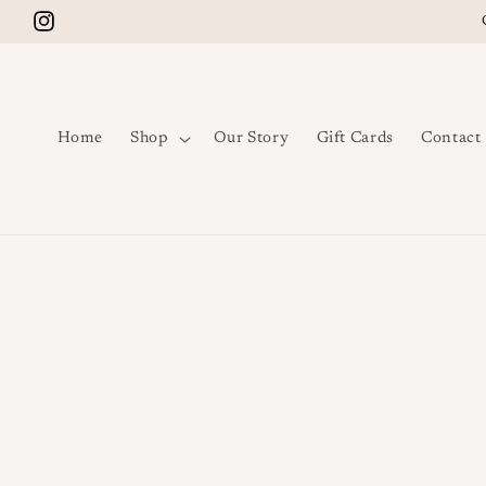
Skip to content
Instagram
Home
Shop
Our Story
Gift Cards
Contact