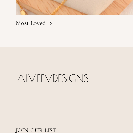
Most Loved
JOIN OUR LIST