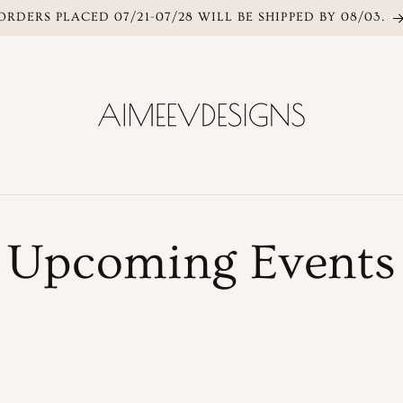
ORDERS PLACED 07/21-07/28 WILL BE SHIPPED BY 08/03.
Upcoming Events