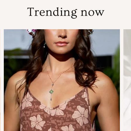
Trending now