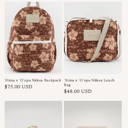
'Ilima x 'O'opu Nākea Backpack
'Ilima x 'O'opu Nākea Lunch
Bag
Regular
$75.00 USD
Regular
$48.00 USD
price
price