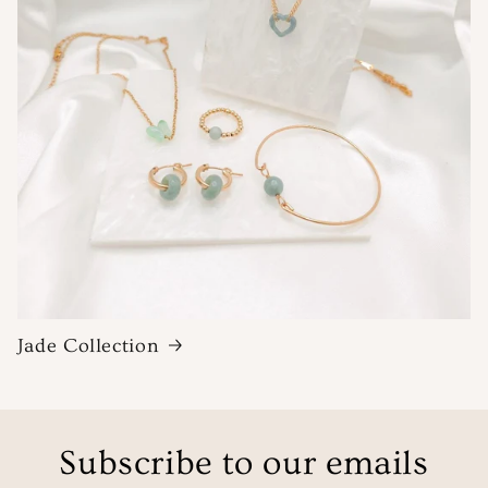
Jade Collection
Subscribe to our emails