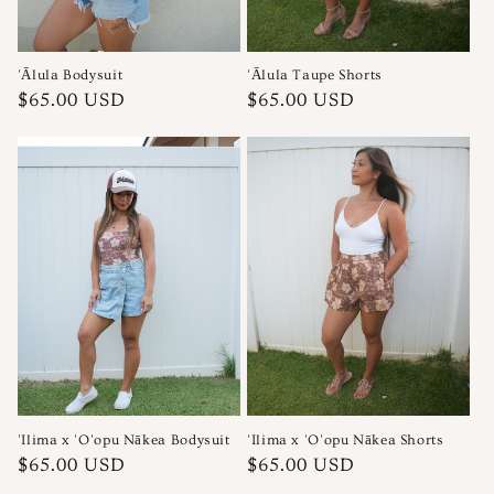
'Ālula Bodysuit
'Ālula Taupe Shorts
Regular
Regular
$65.00 USD
$65.00 USD
price
price
'Ilima x 'O'opu Nākea Bodysuit
'Ilima x 'O'opu Nākea Shorts
Regular
Regular
$65.00 USD
$65.00 USD
price
price