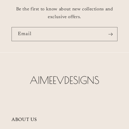
Be the first to know about new collections and
exclusive offers.
Email
ABOUT US