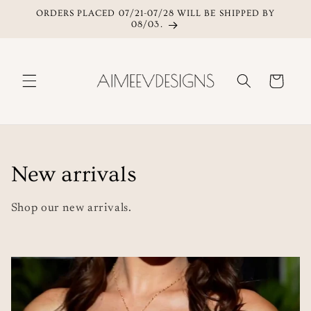
ORDERS PLACED 07/21-07/28 WILL BE SHIPPED BY
Skip to content
08/03.
Cart
C
New arrivals
o
Shop our new arrivals.
l
l
e