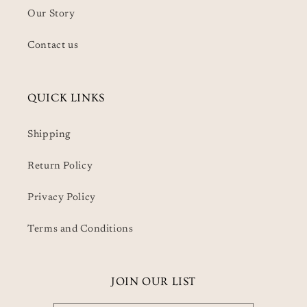
Our Story
Contact us
QUICK LINKS
Shipping
Return Policy
Privacy Policy
Terms and Conditions
JOIN OUR LIST