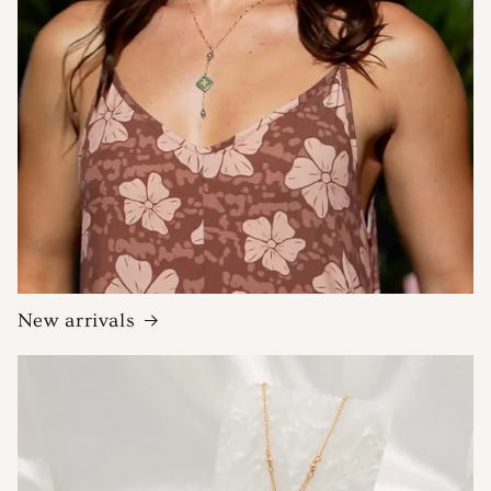
New arrivals