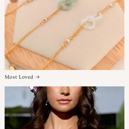
Most Loved