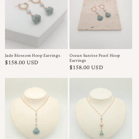
Jade Blossom Hoop Earrings
Ocean Sunrise Pearl Hoop
Earrings
Regular
$158.00 USD
Regular
$158.00 USD
price
price