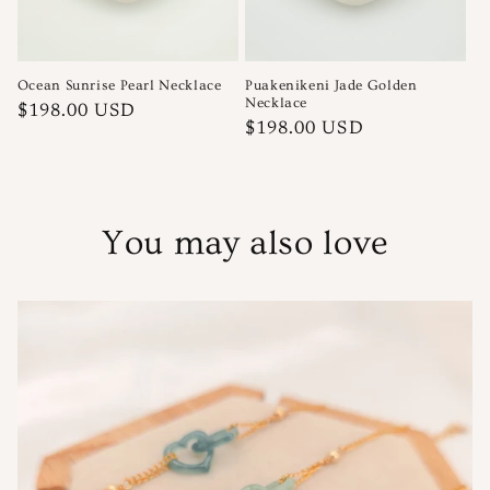
Ocean Sunrise Pearl Necklace
Puakenikeni Jade Golden
Necklace
Regular
$198.00 USD
Regular
$198.00 USD
price
price
You may also love